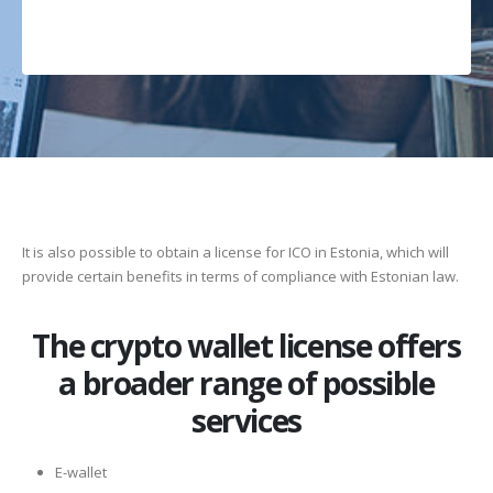
It is also possible to obtain a license for ICO in Estonia, which will
provide certain benefits in terms of compliance with Estonian law.
The crypto wallet license offers
a broader range of possible
services
E-wallet