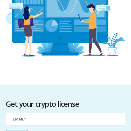
Get your crypto license