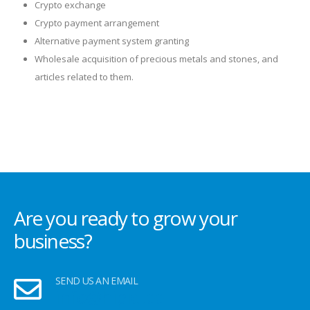
Crypto exchange
Crypto payment arrangement
Alternative payment system granting
Wholesale acquisition of precious metals and stones, and
articles related to them.
Are you ready to grow your
business?
SEND US AN EMAIL
info@hipid.ee