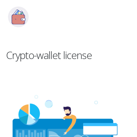
Crypto-wallet license