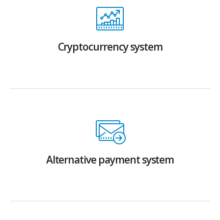
Cryptocurrency system
Alternative payment system