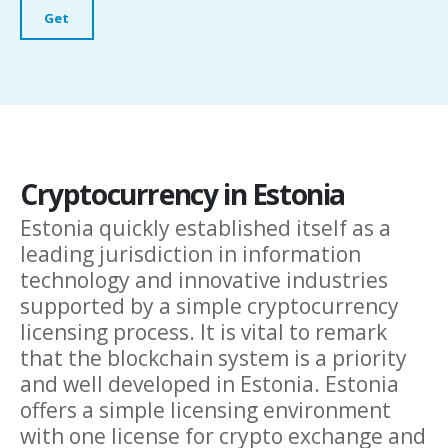
Cryptocurrency in Estonia
Estonia quickly established itself as a
leading jurisdiction in information
technology and innovative industries
supported by a simple cryptocurrency
licensing process. It is vital to remark
that the blockchain system is a priority
and well developed in Estonia. Estonia
offers a simple licensing environment
with one license for crypto exchange and