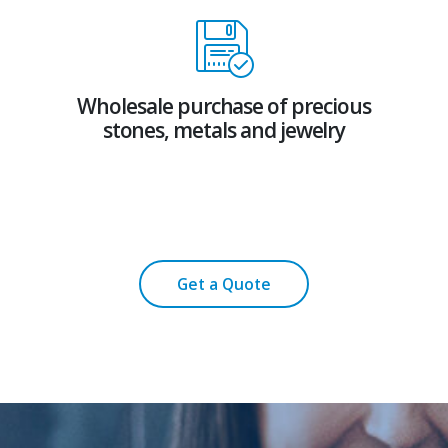
Wholesale purchase of precious
stones, metals and jewelry
Get a Quote