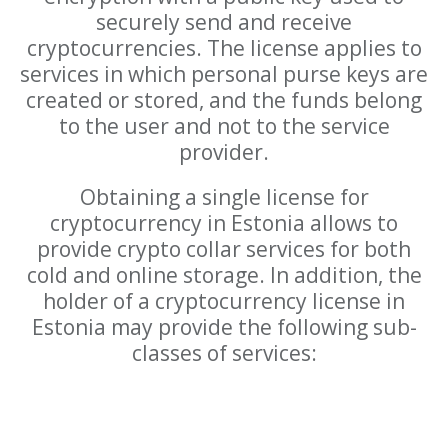
securely send and receive
cryptocurrencies. The license applies to
services in which personal purse keys are
created or stored, and the funds belong
to the user and not to the service
provider.
Obtaining a single license for
cryptocurrency in Estonia allows to
provide crypto collar services for both
cold and online storage. In addition, the
holder of a cryptocurrency license in
Estonia may provide the following sub-
classes of services: