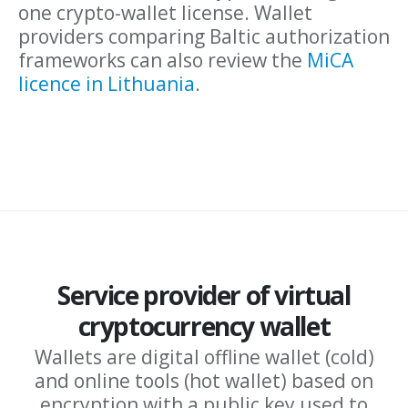
one crypto-wallet license. Wallet
providers comparing Baltic authorization
frameworks can also review the
MiCA
licence in Lithuania
.
Service provider of virtual
cryptocurrency wallet
Wallets are digital offline wallet (cold)
and online tools (hot wallet) based on
encryption with a public key used to