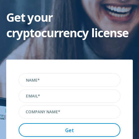
Get your
cryptocurrency license